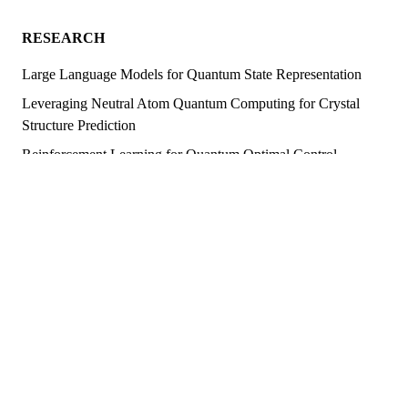
RESEARCH
Large Language Models for Quantum State Representation
Leveraging Neutral Atom Quantum Computing for Crystal
Structure Prediction
Reinforcement Learning for Quantum Optimal Control
Solving the Schrödinger Equation with Artificial Neural
Networks
Adaptive Quantum State Tomography Using Machine
Learning
(Spiking) Neural Network Quantum States
Quantum Algorithm and Tensor Network Simulations for
Topological Many-Body Systems
Quantum Algorithms for Many-Body Chaos Simulation