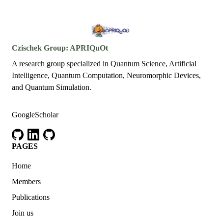
Czischek Group: APRIQuOt
A research group specialized in Quantum Science, Artificial
Intelligence, Quantum Computation, Neuromorphic Devices,
and Quantum Simulation.
GoogleScholar
github
linkedin
github
PAGES
Home
Members
Publications
Join us