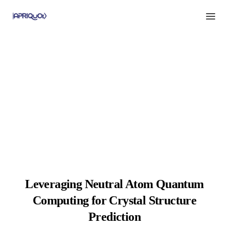
Open m
Leveraging Neutral Atom Quantum
Computing for Crystal Structure
Prediction