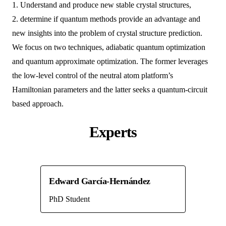
1. Understand and produce new stable crystal structures,
2. determine if quantum methods provide an advantage and
new insights into the problem of crystal structure prediction.
We focus on two techniques, adiabatic quantum optimization
and quantum approximate optimization. The former leverages
the low-level control of the neutral atom platform’s
Hamiltonian parameters and the latter seeks a quantum-circuit
based approach.
Experts
Edward García-Hernández
PhD Student