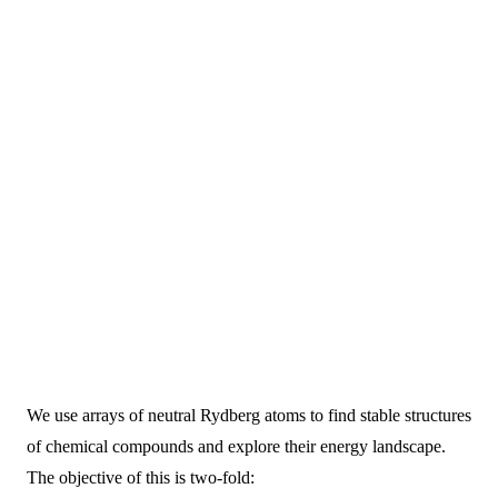
We use arrays of neutral Rydberg atoms to find stable structures
of chemical compounds and explore their energy landscape.
The objective of this is two-fold: